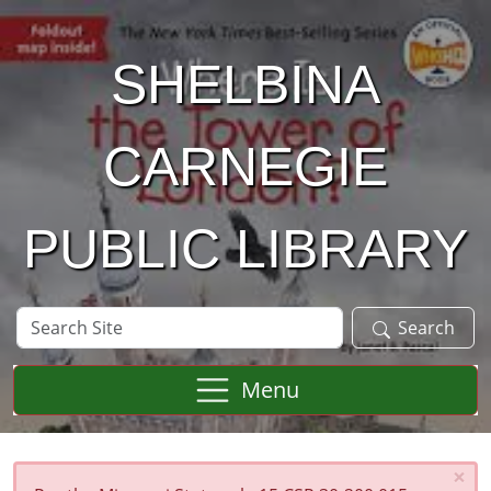
Skip to main content
SHELBINA
CARNEGIE
PUBLIC LIBRARY
Search
Search
Site
Menu
×