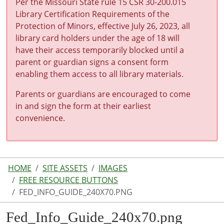
Per the Missouri State rule 15 CSR 30-200.015
Library Certification Requirements of the
Protection of Minors, effective July 26, 2023, all
library card holders under the age of 18 will
have their access temporarily blocked until a
parent or guardian signs a consent form
enabling them access to all library materials.
Parents or guardians are encouraged to come
in and sign the form at their earliest
convenience.
HOME
SITE ASSETS
IMAGES
FREE RESOURCE BUTTONS
FED_INFO_GUIDE_240X70.PNG
Fed_Info_Guide_240x70.png