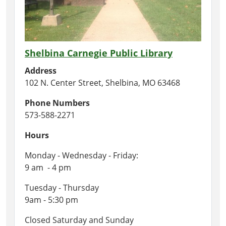
Shelbina Carnegie Public Library
Address
102 N. Center Street, Shelbina, MO 63468
Phone Numbers
573-588-2271
Hours
Monday - Wednesday - Friday:
9 am - 4 pm
Tuesday - Thursday
9am - 5:30 pm
Closed Saturday and Sunday