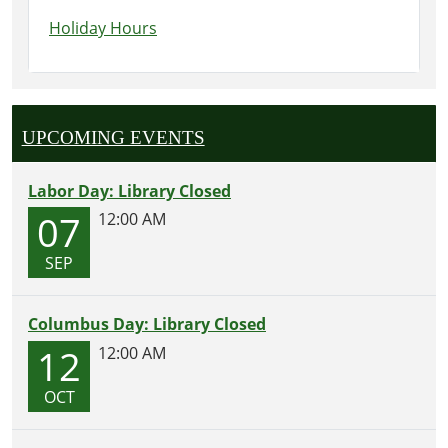
Holiday Hours
UPCOMING EVENTS
Labor Day: Library Closed
07
12:00 AM
SEP
Columbus Day: Library Closed
12
12:00 AM
OCT