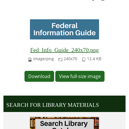
Fed_Info_Guide_240x70.png
image/png
240x70
12.4 KB
Download
View full-size image
SEARCH FOR LIBRARY MATERIALS