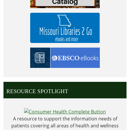
RESOURCE SPOTLIGHT
A resource to support the information needs of
patients covering all areas of health and wellness