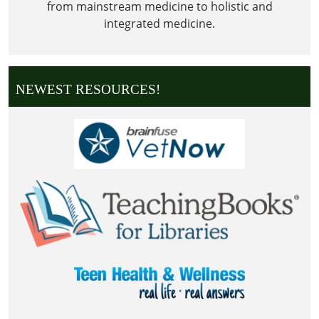
from mainstream medicine to holistic and
integrated medicine.
NEWEST RESOURCES!