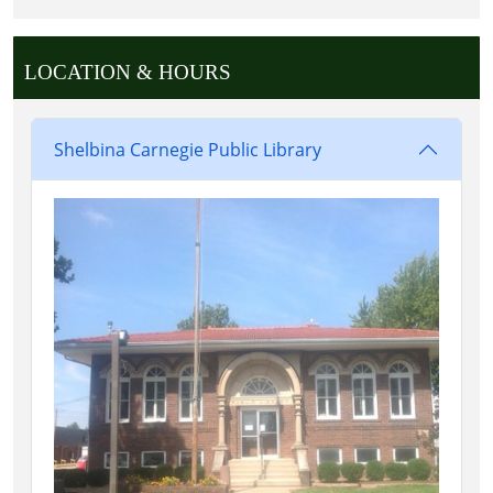
LOCATION & HOURS
Shelbina Carnegie Public Library