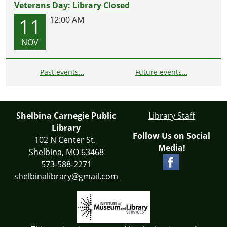
Veterans Day: Library Closed
11
12:00 AM
NOV
Past events…
Future events…
Shelbina Carnegie Public
Library Staff
Library
Follow Us on Social
102 N Center St.
Media!
Shelbina, MO 63468
573-588-2271
shelbinalibrary@gmail.com