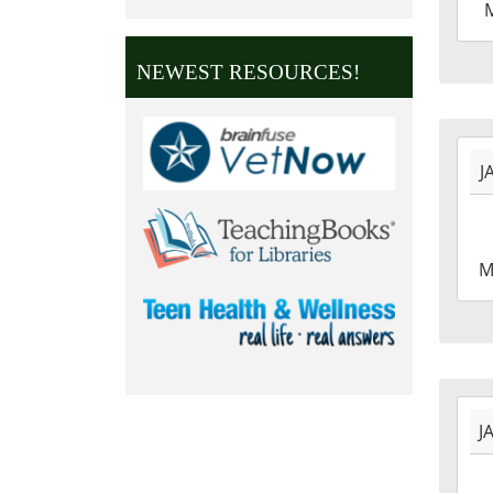
02-
15T2
NEWEST RESOURCES!
06:0
2027
J
01-
18T0
06:0
2027
M
01-
18T2
06:0
2027
J
01-
01T0
06:0