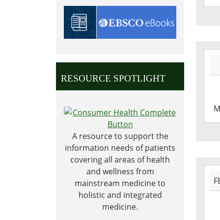
04T2
05:0
2027
05-
31T0
RESOURCE SPOTLIGHT
05:0
2027
M
05-
31T2
A resource to support the
05:0
information needs of patients
covering all areas of health
2027
and wellness from
F
02-
mainstream medicine to
15T0
holistic and integrated
06:0
medicine.
2027