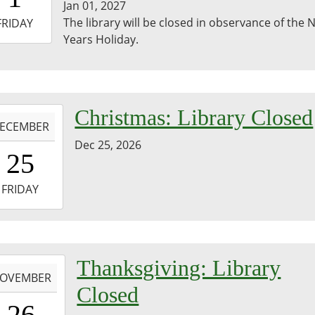
Jan 01, 2027
-
The library will be closed in observance of the
FRIDAY
Years Holiday.
3:59:59-
0
-
Christmas: Library Closed
ECEMBER
Dec 25, 2026
0:00:00-
25
0
-
FRIDAY
3:59:59-
0
-
Thanksgiving: Library
OVEMBER
Closed
0:00:00-
26
0