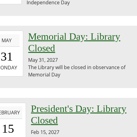
Independence Day
3:59:59-
0
-
Memorial Day: Library
MAY
Closed
0:00:00-
31
0
May 31, 2027
-
The Library will be closed in observance of
ONDAY
Memorial Day
3:59:59-
0
-
President's Day: Library
EBRUARY
Closed
0:00:00-
15
0
Feb 15, 2027
-