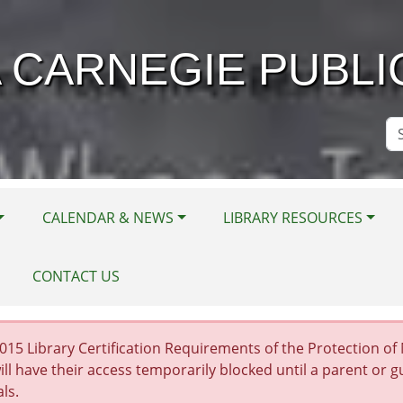
 CARNEGIE PUBLI
Se
Si
CALENDAR & NEWS
LIBRARY RESOURCES
CONTACT US
15 Library Certification Requirements of the Protection of Mi
ill have their access temporarily blocked until a parent or 
als.