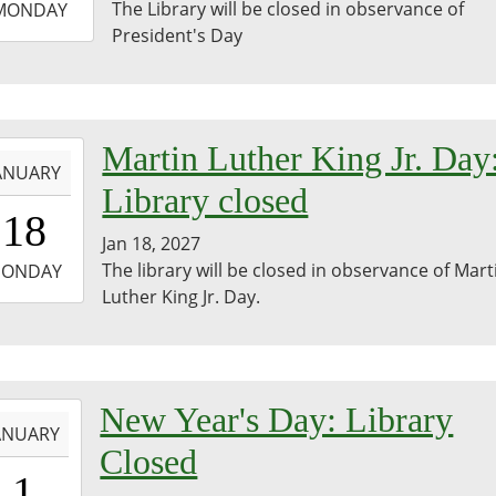
The Library will be closed in observance of
MONDAY
President's Day
3:59:59-
0
-
Martin Luther King Jr. Day
ANUARY
Library closed
0:00:00-
18
0
Jan 18, 2027
-
The library will be closed in observance of Mart
ONDAY
Luther King Jr. Day.
3:59:59-
0
-
New Year's Day: Library
ANUARY
Closed
0:00:00-
1
0