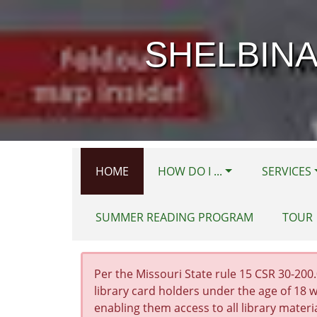
Skip to main content
SHELBINA
HOME
HOW DO I ...
SERVICES
SUMMER READING PROGRAM
TOUR
Per the Missouri State rule 15 CSR 30-200.0
library card holders under the age of 18 w
enabling them access to all library materi