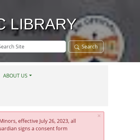
C LIBRARY
arch
Search
te
ABOUT US
×
nors, effective July 26, 2023, all
guardian signs a consent form