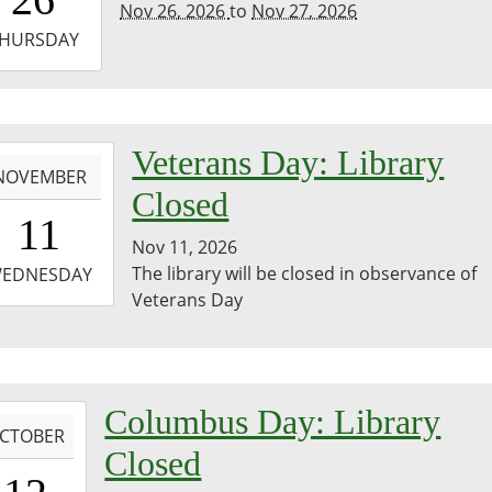
Nov 26, 2026
to
Nov 27, 2026
-
HURSDAY
3:59:59-
0
-
Veterans Day: Library
NOVEMBER
Closed
0:00:00-
11
0
Nov 11, 2026
-
The library will be closed in observance of
EDNESDAY
Veterans Day
3:59:59-
0
-
Columbus Day: Library
CTOBER
Closed
0:00:00-
0