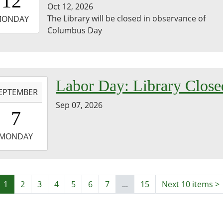
12
Oct 12, 2026
-
The Library will be closed in observance of
MONDAY
Columbus Day
3:59:59-
0
-
Labor Day: Library Close
EPTEMBER
Sep 07, 2026
0:00:00-
7
0
-
MONDAY
3:59:59-
0
1
2
3
4
5
6
7
...
15
Next 10 items
>