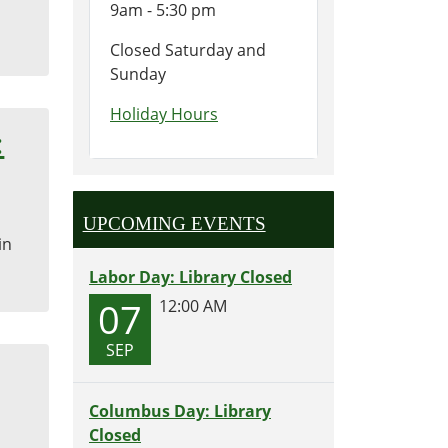
9am - 5:30 pm
Closed Saturday and
Sunday
Holiday Hours
:
UPCOMING EVENTS
in
Labor Day: Library Closed
07
12:00 AM
SEP
Columbus Day: Library
Closed