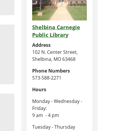
Shelbina Carnegie
Public Library
Address
102 N. Center Street,
Shelbina, MO 63468
Phone Numbers
573-588-2271
Hours
Monday - Wednesday -
Friday:
9 am - 4 pm
Tuesday - Thursday