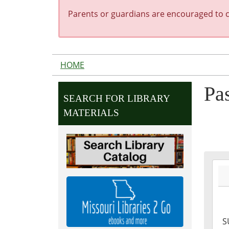
Parents or guardians are encouraged to co
HOME
Pa
SEARCH FOR LIBRARY
MATERIALS
2027
07-
04T0
05:0
2027
S
07-