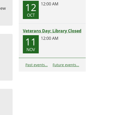
12
12:00 AM
 New
OCT
Veterans Day: Library Closed
11
12:00 AM
NOV
Past events…
Future events…