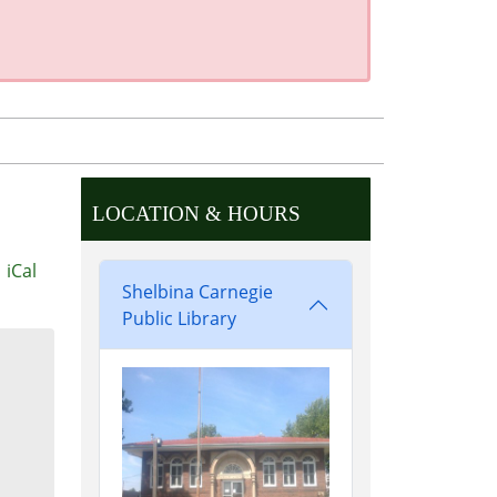
LOCATION & HOURS
iCal
Shelbina Carnegie
Public Library