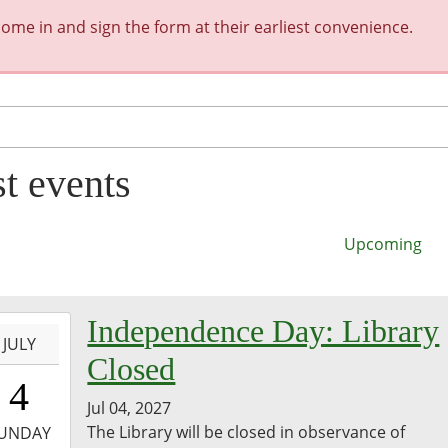
me in and sign the form at their earliest convenience.
st events
Upcoming
-
Independence Day: Library
JULY
Closed
0:00:00-
4
0
Jul 04, 2027
-
The Library will be closed in observance of
UNDAY