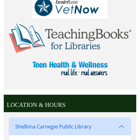
LOCATION & HOURS
Shelbina Carnegie Public Library