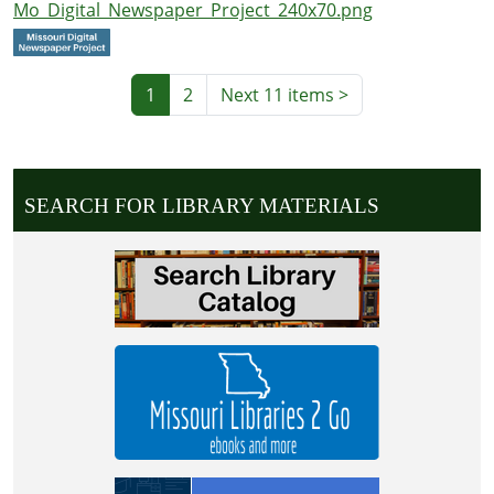
Mo_Digital_Newspaper_Project_240x70.png
1
2
Next 11 items
>
SEARCH FOR LIBRARY MATERIALS