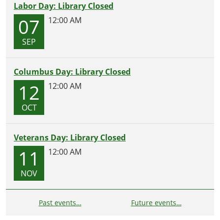
Labor Day: Library Closed
07
12:00 AM
SEP
Columbus Day: Library Closed
12
12:00 AM
OCT
Veterans Day: Library Closed
11
12:00 AM
NOV
Past events…
Future events…