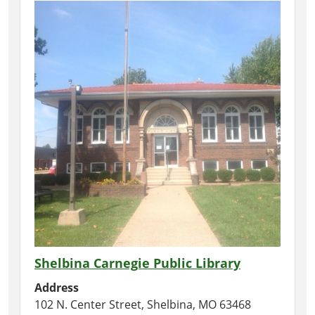
Shelbina Carnegie Public Library
Address
102 N. Center Street, Shelbina, MO 63468