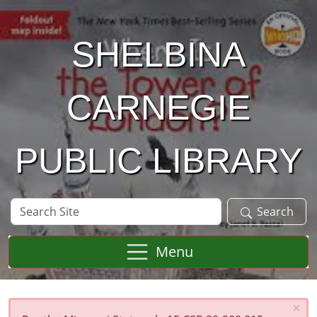
Skip to main content
SHELBINA
CARNEGIE
PUBLIC LIBRARY
Search
Search
Site
Menu
×