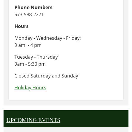
Phone Numbers
573-588-2271
Hours
Monday - Wednesday - Friday:
9 am - 4 pm
Tuesday - Thursday
9am - 5:30 pm
Closed Saturday and Sunday
Holiday Hours
UPCOMING EVENTS