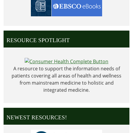
RESOURCE SPOTLIGHT
A resource to support the information needs of
patients covering all areas of health and wellness
from mainstream medicine to holistic and
integrated medicine.
NEWEST RESOURCES!