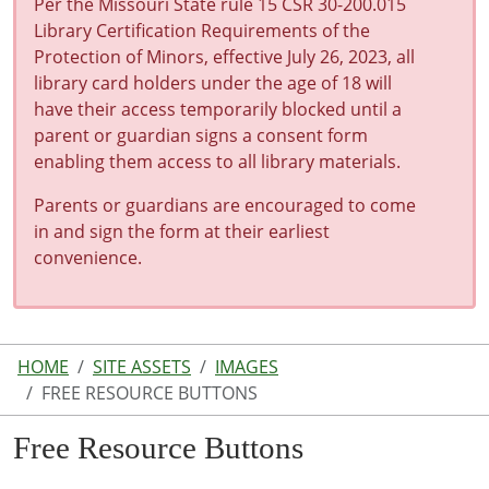
Per the Missouri State rule 15 CSR 30-200.015
Library Certification Requirements of the
Protection of Minors, effective July 26, 2023, all
library card holders under the age of 18 will
have their access temporarily blocked until a
parent or guardian signs a consent form
enabling them access to all library materials.
Parents or guardians are encouraged to come
in and sign the form at their earliest
convenience.
HOME
SITE ASSETS
IMAGES
FREE RESOURCE BUTTONS
Free Resource Buttons