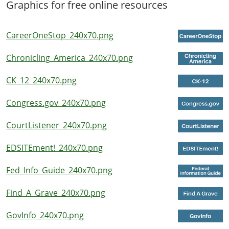
Graphics for free online resources
CareerOneStop_240x70.png
Chronicling_America_240x70.png
CK_12_240x70.png
Congress.gov_240x70.png
CourtListener_240x70.png
EDSITEment!_240x70.png
Fed_Info_Guide_240x70.png
Find_A_Grave_240x70.png
GovInfo_240x70.png