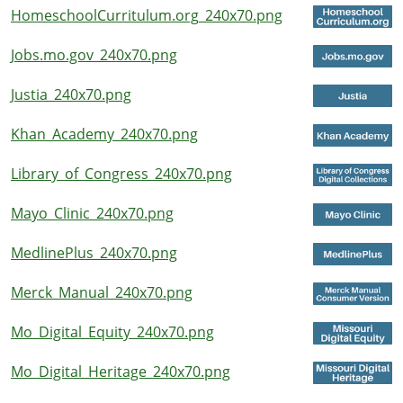
HomeschoolCurritulum.org_240x70.png
Jobs.mo.gov_240x70.png
Justia_240x70.png
Khan_Academy_240x70.png
Library_of_Congress_240x70.png
Mayo_Clinic_240x70.png
MedlinePlus_240x70.png
Merck_Manual_240x70.png
Mo_Digital_Equity_240x70.png
Mo_Digital_Heritage_240x70.png