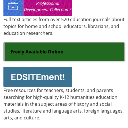
Full-text articles from over 520 education journals about
topics for home and school educators, librarians, and
education researchers.
Freely Available Online
Free resources for teachers, students, and parents
searching for high-quality K-12 humanities education
materials in the subject areas of history and social
studies, literature and language arts, foreign languages,
arts, and culture.