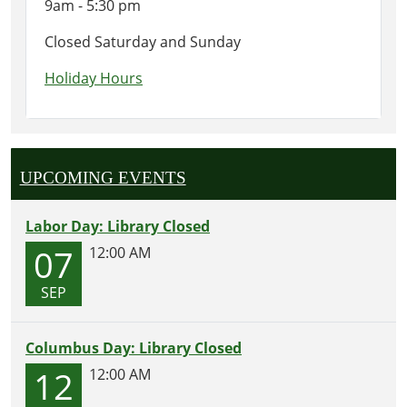
9am - 5:30 pm
Closed Saturday and Sunday
Holiday Hours
UPCOMING EVENTS
Labor Day: Library Closed
07
12:00 AM
SEP
Columbus Day: Library Closed
12
12:00 AM