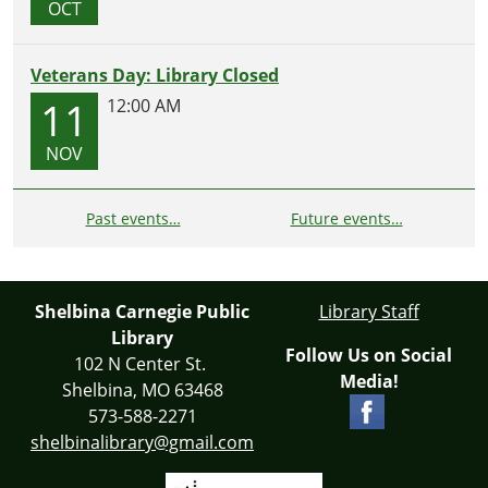
OCT
Veterans Day: Library Closed
11
12:00 AM
NOV
Past events…
Future events…
Shelbina Carnegie Public
Library Staff
Library
Follow Us on Social
102 N Center St.
Media!
Shelbina, MO 63468
573-588-2271
shelbinalibrary@gmail.com