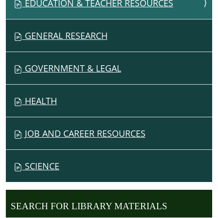
EDUCATION & TEACHER RESOURCES
GENERAL RESEARCH
GOVERNMENT & LEGAL
HEALTH
JOB AND CAREER RESOURCES
SCIENCE
SEARCH FOR LIBRARY MATERIALS