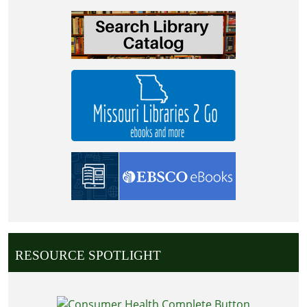
RESOURCE SPOTLIGHT