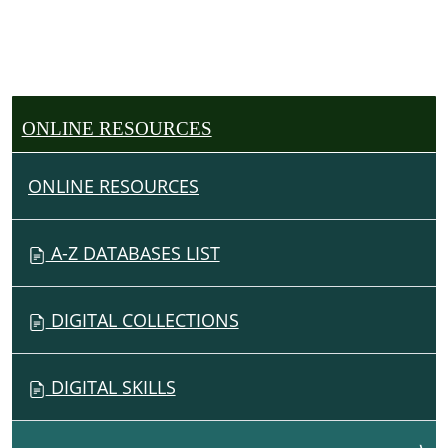
ONLINE RESOURCES
ONLINE RESOURCES
A-Z DATABASES LIST
DIGITAL COLLECTIONS
DIGITAL SKILLS