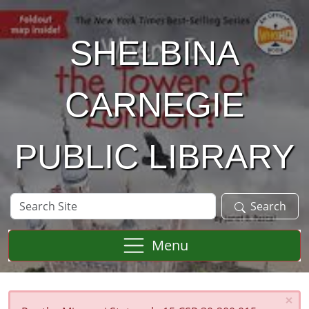
Skip to main content
SHELBINA
CARNEGIE
PUBLIC LIBRARY
Search
Search
Site
Menu
×