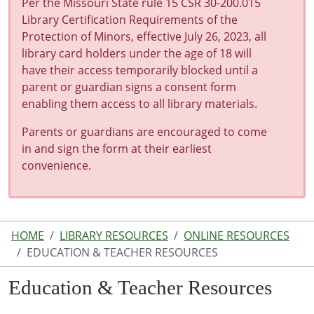
Per the Missouri State rule 15 CSR 30-200.015
Library Certification Requirements of the
Protection of Minors, effective July 26, 2023, all
library card holders under the age of 18 will
have their access temporarily blocked until a
parent or guardian signs a consent form
enabling them access to all library materials.
Parents or guardians are encouraged to come
in and sign the form at their earliest
convenience.
HOME
LIBRARY RESOURCES
ONLINE RESOURCES
EDUCATION & TEACHER RESOURCES
Education & Teacher Resources