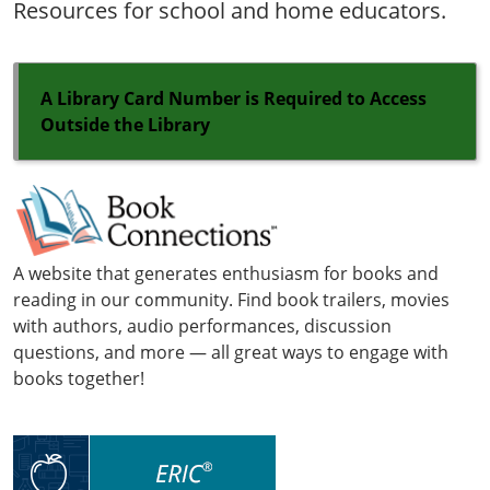
Resources for school and home educators.
A Library Card Number is Required to Access
Outside the Library
A website that generates enthusiasm for books and
reading in our community. Find book trailers, movies
with authors, audio performances, discussion
questions, and more — all great ways to engage with
books together!