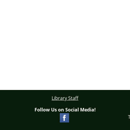
Library Staff
Follow Us on Social Media!