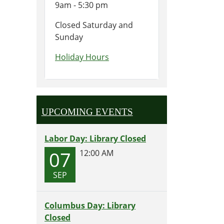
9am - 5:30 pm
Closed Saturday and
Sunday
Holiday Hours
UPCOMING EVENTS
Labor Day: Library Closed
07
12:00 AM
SEP
Columbus Day: Library
Closed