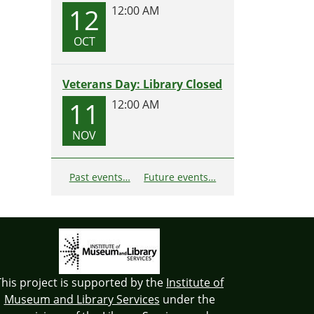
12
12:00 AM
OCT
Veterans Day: Library Closed
11
12:00 AM
NOV
Past events…
Future events…
This project is supported by the
Institute of
Museum and Library Services
under the