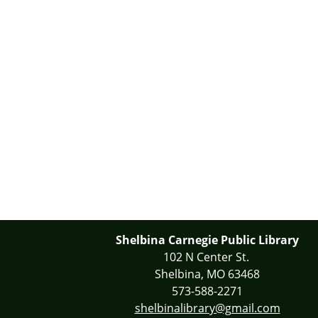
Shelbina Carnegie Public Library
102 N Center St.
Shelbina, MO 63468
573-588-2271
shelbinalibrary@gmail.com