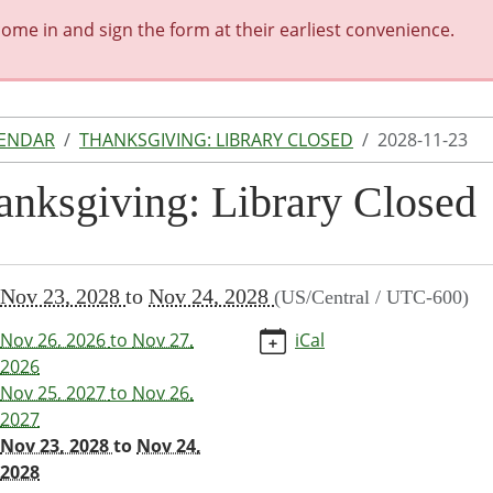
me in and sign the form at their earliest convenience.
LENDAR
THANKSGIVING: LIBRARY CLOSED
2028-11-23
anksgiving: Library Closed
//www.shelbinacarnegie.lib.mo.us/calendar-
Nov 23, 2028
to
Nov 24, 2028
(US/Central / UTC-600)
vents/thanksgiving-
-
Nov 26, 2026
to
Nov 27,
iCal
/2028-
2026
Nov 25, 2027
to
Nov 26,
2027
giving:
Nov 23, 2028
to
Nov 24,
y
2028
d