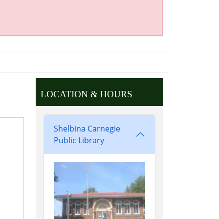
LOCATION & HOURS
Shelbina Carnegie
Public Library