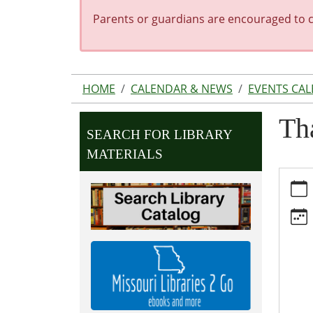
Parents or guardians are encouraged to co
HOME
CALENDAR & NEWS
EVENTS CA
Th
SEARCH FOR LIBRARY
MATERIALS
https:
news/e
library
closed
11-
23
Thanks
Librar
Close