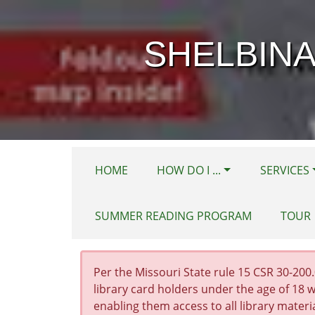
Skip to main content
SHELBINA
HOME
HOW DO I ...
SERVICES
SUMMER READING PROGRAM
TOUR
Per the Missouri State rule 15 CSR 30-200.0
library card holders under the age of 18 w
enabling them access to all library materi