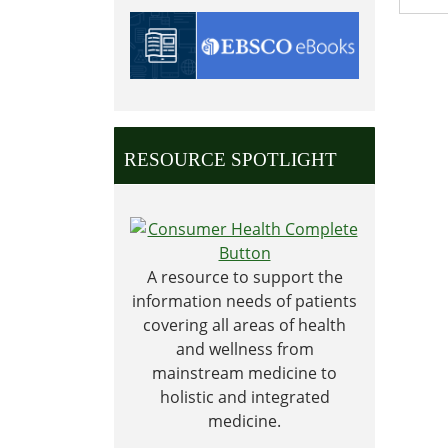
2028-
11-
23T00:
06:00
2028-
11-
RESOURCE SPOTLIGHT
24T23:
06:00
A resource to support the
information needs of patients
covering all areas of health
and wellness from
mainstream medicine to
holistic and integrated
medicine.