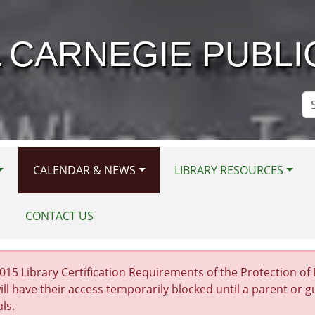
 CARNEGIE PUBLI
Se
Si
CALENDAR & NEWS
LIBRARY RESOURCES
CONTACT US
15 Library Certification Requirements of the Protection of Mi
ill have their access temporarily blocked until a parent or 
als.