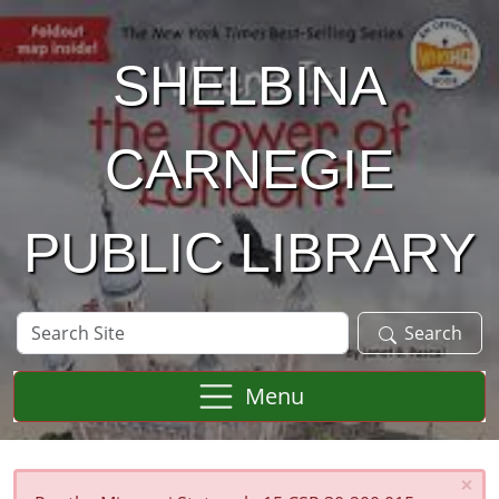
Skip to main content
SHELBINA
CARNEGIE
PUBLIC LIBRARY
Search
Search
Site
Menu
×