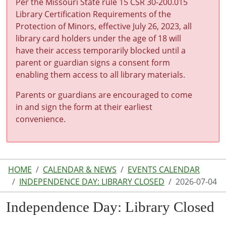
Per the Missouri State rule 15 CSR 30-200.015
Library Certification Requirements of the
Protection of Minors, effective July 26, 2023, all
library card holders under the age of 18 will
have their access temporarily blocked until a
parent or guardian signs a consent form
enabling them access to all library materials.
Parents or guardians are encouraged to come
in and sign the form at their earliest
convenience.
HOME
CALENDAR & NEWS
EVENTS CALENDAR
INDEPENDENCE DAY: LIBRARY CLOSED
2026-07-04
Independence Day: Library Closed