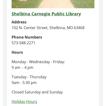
Shelbina Carnegie Public Library
Address
102 N. Center Street, Shelbina, MO 63468
Phone Numbers
573-588-2271
Hours
Monday - Wednesday - Friday:
9 am - 4 pm
Tuesday - Thursday
9am - 5:30 pm
Closed Saturday and Sunday
Holiday Hours