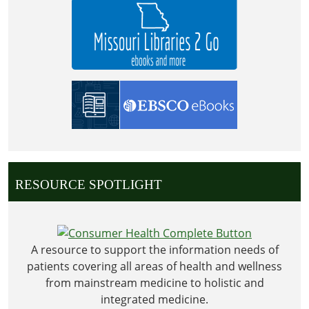
2026-
07-
04T23:59:59-
05:00
The
Library
will
be
closed
in
observance
RESOURCE SPOTLIGHT
of
Independence
Day
A resource to support the information needs of
patients covering all areas of health and wellness
from mainstream medicine to holistic and
integrated medicine.