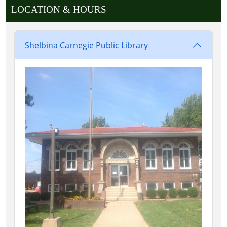
LOCATION & HOURS
Shelbina Carnegie Public Library