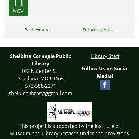
11
NOV
Past events…
Future events…
Shelbina Carnegie Public
Library Staff
Library
Follow Us on Social
102 N Center St.
Media!
Shelbina, MO 63468
573-588-2271
shelbinalibrary@gmail.com
This project is supported by the
Institute of
Museum and Library Services
under the provisions