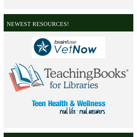
NEWEST RESOURCES!