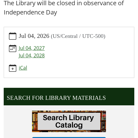
The Library will be closed in observance of
Independence Day
https://www.shelbinacarnegie.lib.mo.us/calendar-
Jul 04, 2026
(US/Central / UTC-500)
news/events/independence-
day-
Jul 04, 2027
library-
Jul 04, 2028
closed/2026-
07-
iCal
04
Independence
Day:
Library
SEARCH FOR LIBRARY MATERIALS
Closed
2026-
07-
04T00:00:00-
05:00