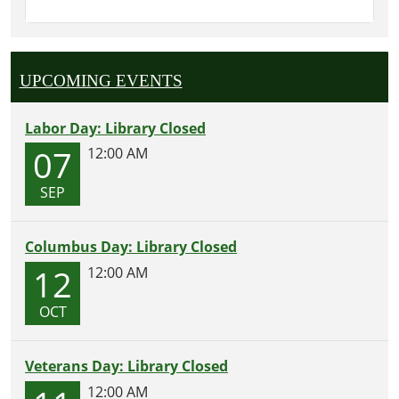
UPCOMING EVENTS
Labor Day: Library Closed
07
12:00 AM
SEP
Columbus Day: Library Closed
12
12:00 AM
OCT
Veterans Day: Library Closed
12:00 AM