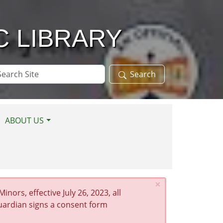
C LIBRARY
arch
Search
te
ABOUT US
×
nors, effective July 26, 2023, all
guardian signs a consent form