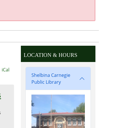
LOCATION & HOURS
iCal
Shelbina Carnegie
Public Library
s
s