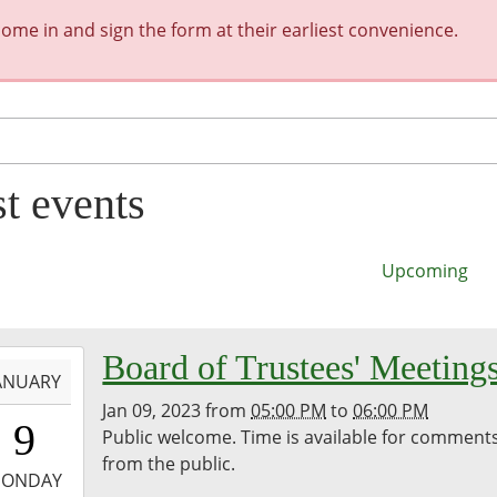
me in and sign the form at their earliest convenience.
st events
Upcoming
-
Board of Trustees' Meeting
ANUARY
Jan 09, 2023
from
05:00 PM
to
06:00 PM
7:00:00-
9
Public welcome. Time is available for comment
0
from the public.
-
ONDAY