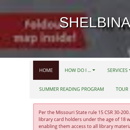
Skip to main content
SHELBINA
HOME
HOW DO I ...
SERVICES
SUMMER READING PROGRAM
TOUR
Per the Missouri State rule 15 CSR 30-200.0
library card holders under the age of 18 w
enabling them access to all library materi