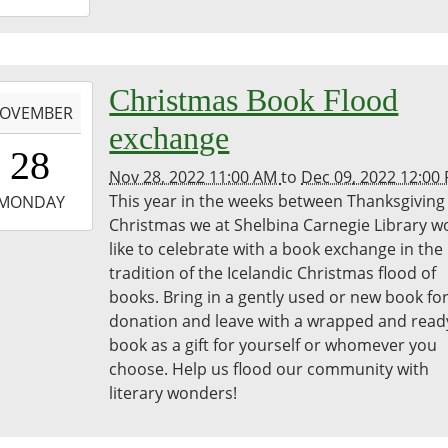
8:00:00-
0
bina
-
Christmas Book Flood
egie
OVEMBER
ary
exchange
1:00:00-
28
0
Nov 28, 2022 11:00 AM
to
Dec 09, 2022 12:00
-
This year in the weeks between Thanksgiving
MONDAY
Christmas we at Shelbina Carnegie Library w
2:00:00-
like to celebrate with a book exchange in the
0
tradition of the Icelandic Christmas flood of
bina
books. Bring in a gently used or new book fo
egie
donation and leave with a wrapped and read
ary
book as a gift for yourself or whomever you
choose. Help us flood our community with
literary wonders!