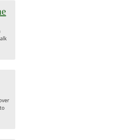
me
n
alk
cover
 to