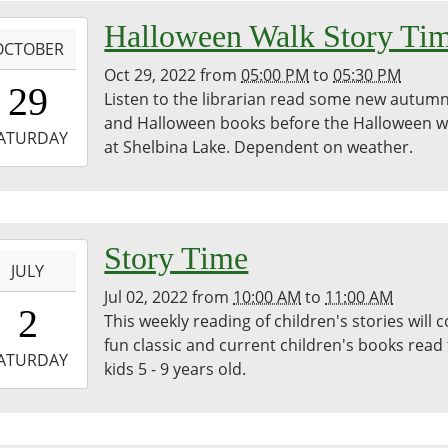
bina
-
Halloween Walk Story Ti
egie
OCTOBER
ary
Oct 29, 2022
from
05:00 PM
to
05:30 PM
7:00:00-
29
Listen to the librarian read some new autum
0
and Halloween books before the Halloween w
-
ATURDAY
at Shelbina Lake. Dependent on weather.
7:30:00-
0
bina
-
Story Time
JULY
Jul 02, 2022
from
10:00 AM
to
11:00 AM
0:00:00-
2
This weekly reading of children's stories will 
0
fun classic and current children's books read
-
ATURDAY
kids 5 - 9 years old.
1:00:00-
0
dren's