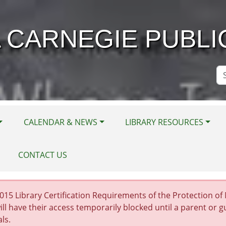
 CARNEGIE PUBLI
Se
Si
CALENDAR & NEWS
LIBRARY RESOURCES
CONTACT US
15 Library Certification Requirements of the Protection of Mi
ill have their access temporarily blocked until a parent or 
als.