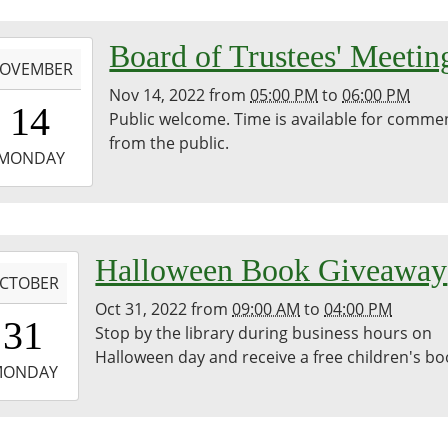
-
Board of Trustees' Meetin
OVEMBER
Nov 14, 2022
from
05:00 PM
to
06:00 PM
7:00:00-
14
Public welcome. Time is available for comme
0
from the public.
-
MONDAY
8:00:00-
0
bina
-
Halloween Book Giveaway
egie
CTOBER
ary
Oct 31, 2022
from
09:00 AM
to
04:00 PM
9:00:00-
31
Stop by the library during business hours on
0
Halloween day and receive a free children's bo
-
MONDAY
6:00:00-
0