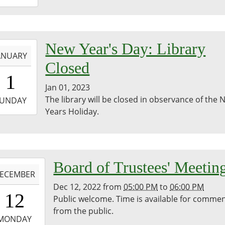
8:00:00-
0
bina
-
New Year's Day: Library
egie
ANUARY
ary
Closed
0:00:00-
1
0
Jan 01, 2023
-
The library will be closed in observance of the
UNDAY
Years Holiday.
3:59:59-
0
-
Board of Trustees' Meetin
ECEMBER
Dec 12, 2022
from
05:00 PM
to
06:00 PM
7:00:00-
12
Public welcome. Time is available for comme
0
from the public.
-
MONDAY