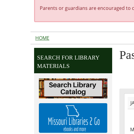
Parents or guardians are encouraged to co
HOME
Pa
SEARCH FOR LIBRARY
MATERIALS
2023
J
01-
09T1
06:0
2023
M
01-