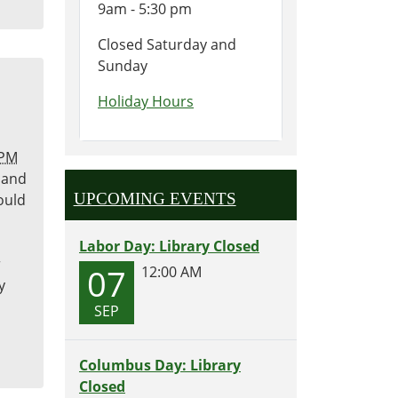
9am - 5:30 pm
Closed Saturday and
Sunday
Holiday Hours
 PM
 and
UPCOMING EVENTS
ould
Labor Day: Library Closed
r
07
12:00 AM
y
SEP
Columbus Day: Library
Closed