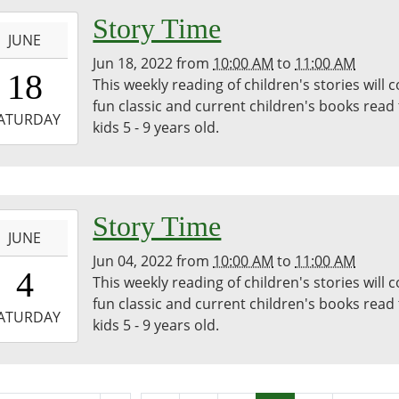
m,
-
Story Time
wood
JUNE
ic
Jun 18, 2022
from
10:00 AM
to
11:00 AM
0:00:00-
18
ary
This weekly reading of children's stories will 
0
fun classic and current children's books read
-
ATURDAY
kids 5 - 9 years old.
1:00:00-
0
dren's
m,
-
Story Time
wood
JUNE
ic
Jun 04, 2022
from
10:00 AM
to
11:00 AM
0:00:00-
4
ary
This weekly reading of children's stories will 
0
fun classic and current children's books read
-
ATURDAY
kids 5 - 9 years old.
1:00:00-
0
dren's