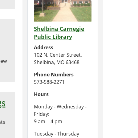
Shelbina Carnegie
Public Library
Address
102 N. Center Street,
 New
Shelbina, MO 63468
Phone Numbers
573-588-2271
Hours
gs
Monday - Wednesday -
Friday:
9 am - 4 pm
nts
Tuesday - Thursday