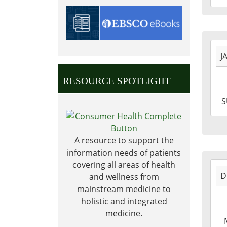
09T1
06:0
Shel
2023
Carn
J
01-
Libr
01T0
RESOURCE SPOTLIGHT
06:0
2023
S
01-
01T2
06:0
A resource to support the
information needs of patients
covering all areas of health
2022
D
and wellness from
12-
mainstream medicine to
12T1
holistic and integrated
06:0
medicine.
2022
12-