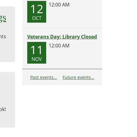
12
12:00 AM
gs
OCT
nts
Veterans Day: Library Closed
11
12:00 AM
NOV
Past events…
Future events…
ok!